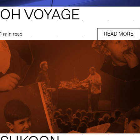
OH VOYAGE
1 min read
READ MORE