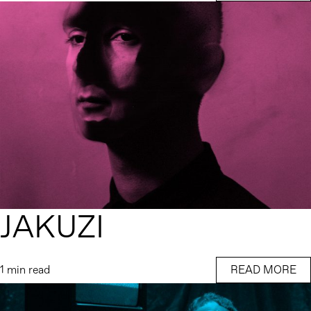
JAKUZI
1 min read
READ MORE