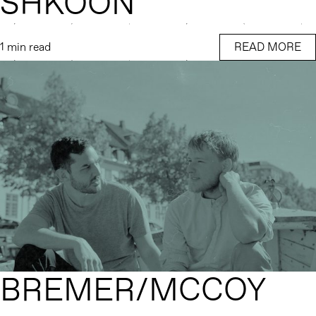
SHKOON
1 min read
READ MORE
BREMER/MCCOY