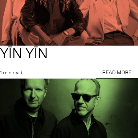
YĪN YĪN
1 min read
READ MORE