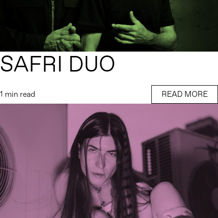
SAFRI DUO
1 min read
READ MORE