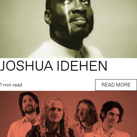
JOSHUA IDEHEN
1 min read
READ MORE