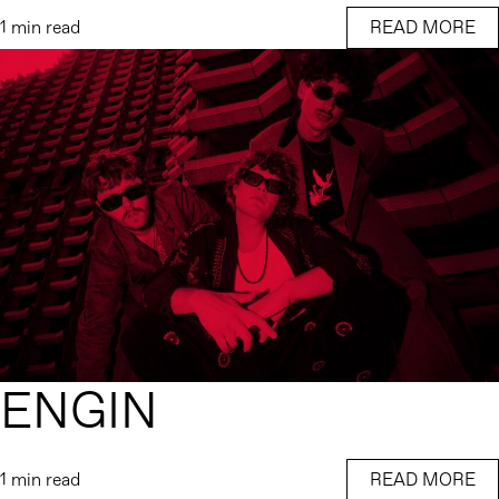
1 min read
READ MORE
ENGIN
1 min read
READ MORE