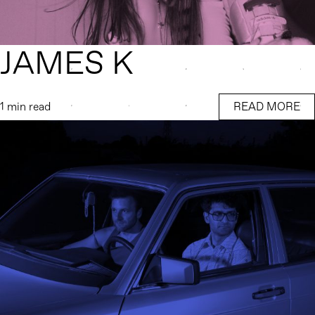
JAMES K
1 min read
READ MORE